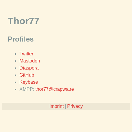
Thor77
Profiles
Twitter
Mastodon
Diaspora
GitHub
Keybase
XMPP:
thor77@crapwa.re
Imprint
|
Privacy